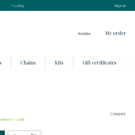
Укр
Eng
Sign in
My order
Wishlist
s
Chains
Kits
Gift certificates
Compare
равки (1–3 дні)