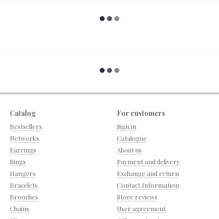
Catalog
For customers
Bestsellers
Sign in
Networks
Catalogue
Earrings
About us
Rings
Payment and delivery
Hangers
Exchange and return
Bracelets
Contact Information
Brooches
Store reviews
Chains
User agreement