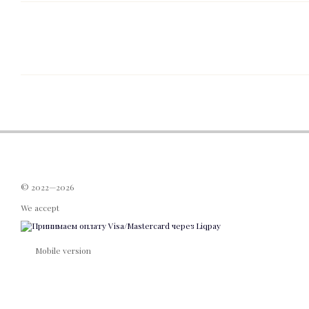
© 2022—2026
We accept
Mobile version