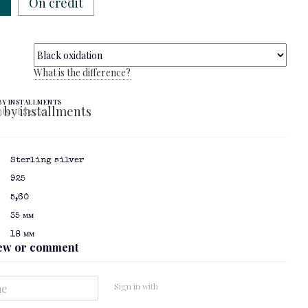
w
On credit
What is the difference?
BY INSTALLMENTS
ts of $27.67
Sterling silver
925
5,60
35 мм
18 мм
iew or comment
Sign in with