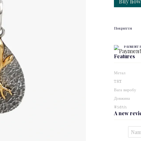
Buy no
Покриття
PAYMENT 
3 paymen
Features
Метал
TRY
Вага виробу
Довжина
Width
A new rev