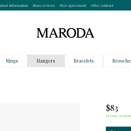
ntact Information
Store reviews
User agreement
Offer contract
Rings
Hangers
Bracelets
Brooche
$83
Готово до відп