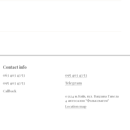
Contact info
063 403 43 53
095 403 43 53
095 403 43 53
Telegram
Callback
03124 м.Київ, вул. Вацлава Гавела
4 автосалон "Фольксваген"
Location map