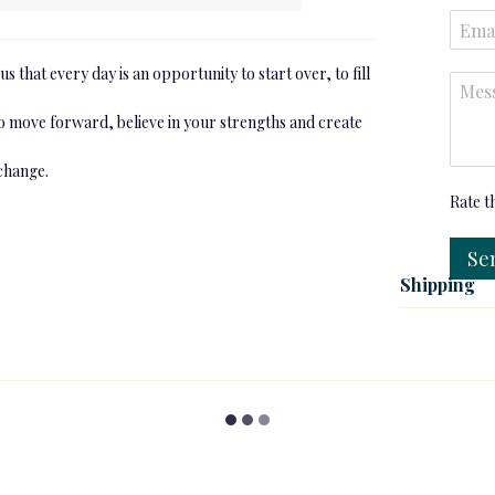
s that every day is an opportunity to start over, to fill
to move forward, believe in your strengths and create
 change.
Rate t
Se
Shipping