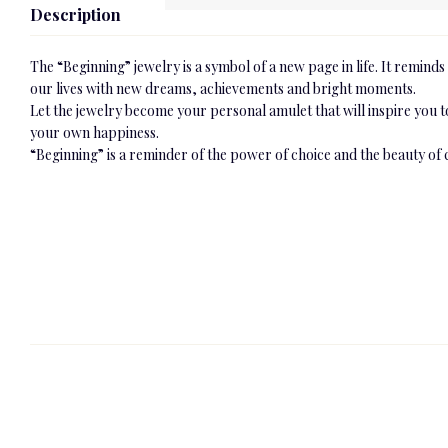
Description
The “Beginning” jewelry is a symbol of a new page in life. It reminds u
our lives with new dreams, achievements and bright moments.
Let the jewelry become your personal amulet that will inspire you 
your own happiness.
“Beginning” is a reminder of the power of choice and the beauty of