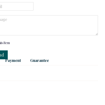
his item
nd
Payment
Guarantee