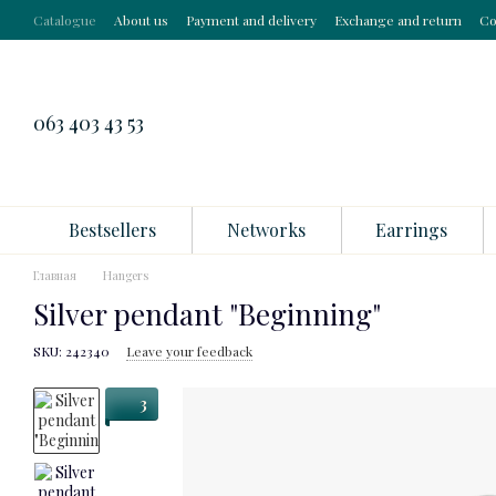
Skip to main content
Catalogue
About us
Payment and delivery
Exchange and return
Co
063 403 43 53
Bestsellers
Networks
Earrings
Главная
Hangers
Silver pendant "Beginning"
SKU: 242340
Leave your feedback
3