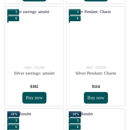
3
3
6
6
SKU: 231230
SKU: 231310
Silver earrings: amulet
Silver Pendant: Charm
$102
$114
Buy now
Buy now
−10%
−10%
3
3
6
6