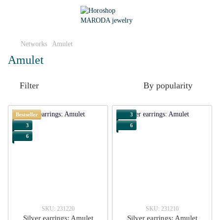
Networks
Amulet
Amulet
Filter
By popularity
Bestseller
3
3
6
6
SKU: 231220
SKU: 231210
Silver earrings: Amulet
Silver earrings: Amulet