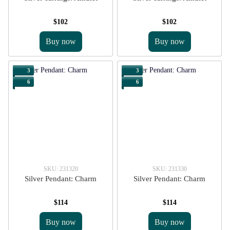
$102
$102
Buy now
Buy now
3
3
6
6
SKU: 231320
SKU: 231330
Silver Pendant: Charm
Silver Pendant: Charm
$114
$114
Buy now
Buy now