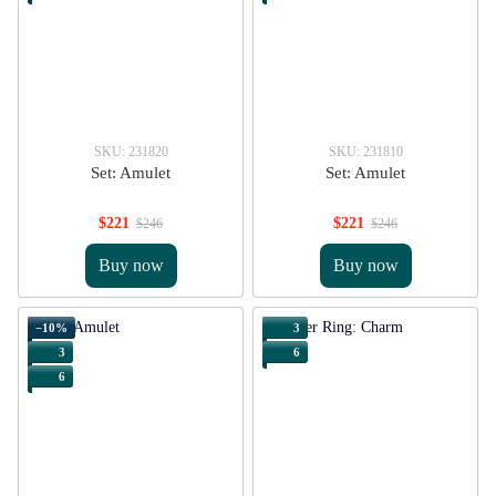
SKU: 231820
SKU: 231810
Set: Amulet
Set: Amulet
$221
$221
$246
$246
Buy now
Buy now
−10%
3
3
6
6