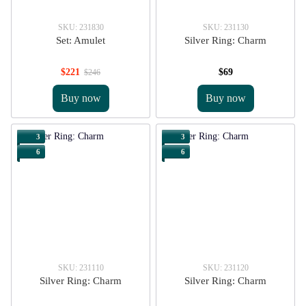
SKU: 231830
SKU: 231130
Set: Amulet
Silver Ring: Charm
$221
$69
$246
Buy now
Buy now
3
3
6
6
SKU: 231110
SKU: 231120
Silver Ring: Charm
Silver Ring: Charm