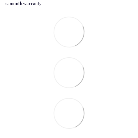
12 month warranty