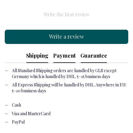
Write the first review
Write a review
Shipping
Payment
Guarantee
All Standard Shipping orders are handled by GLS except
Germany which is handled by DHL. 5–15 business days
All Express Shipping will be handled by DHL. Anywhere in EU:
5–10 business days
Cash
Visa and MasterCard
PayPal