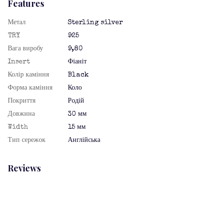
Features
Метал
Sterling silver
TRY
925
Вага виробу
9,80
Insert
Фіаніт
Колір каміння
Black
Форма каміння
Коло
Покриття
Родій
Довжина
30 мм
Width
15 мм
Тип сережок
Англійська
Reviews