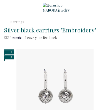
Earrings
Silver black earrings "Embroidery"
SKU:
222260
Leave your feedback
3
6