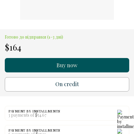
Готово до відправки (1–3 дні)
$164
Buy now
On credit
PAYMENT BY INSTALLMENTS
3 payments of $54.67
PAYMENT BY INSTALLMENTS