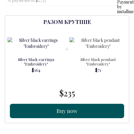
6 payments of $27.33
РАЗОМ КРУТІШЕ
Silver black earrings
Silver black pendant
"Embroidery"
"Embroidery"
$164
$71
$235
Buy now