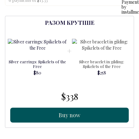
6 payments of $13.33
РАЗОМ КРУТІШЕ
Silver earrings: Spikelets of the
Silver bracelet in gilding:
S
Free
Spikelets of the Free
$80
$258
$338
Buy now