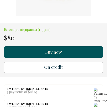
Готово до відправки (1–3 дні)
$80
Buy now
On credit
PAYMENT BY INSTALLMENTS
3 payments of $26.67
PAYMENT BY INSTALLMENTS