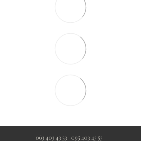
063 403 43 53
095 403 43 53