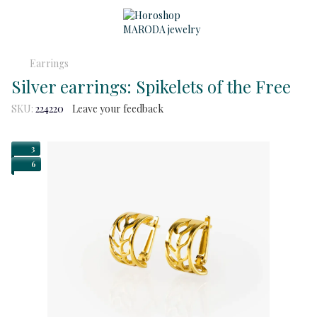
Earrings
Silver earrings: Spikelets of the Free
SKU:
224220
Leave your feedback
3
6