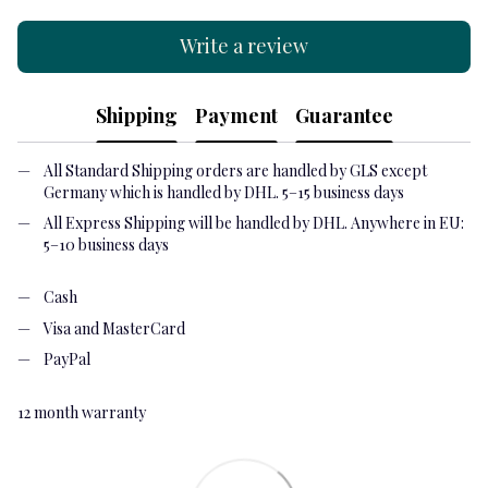
Write a review
Shipping
Payment
Guarantee
All Standard Shipping orders are handled by GLS except
Germany which is handled by DHL. 5–15 business days
All Express Shipping will be handled by DHL. Anywhere in EU:
5–10 business days
Cash
Visa and MasterCard
PayPal
12 month warranty