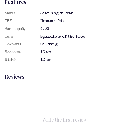
Features
Метал
Sterling silver
TRY
Позолота 24к
Вага виробу
4.03
Сети
Spikelets of the Free
Покриття
Gilding
Довжина
16 мм
Width
10 мм
Reviews
Write the first review