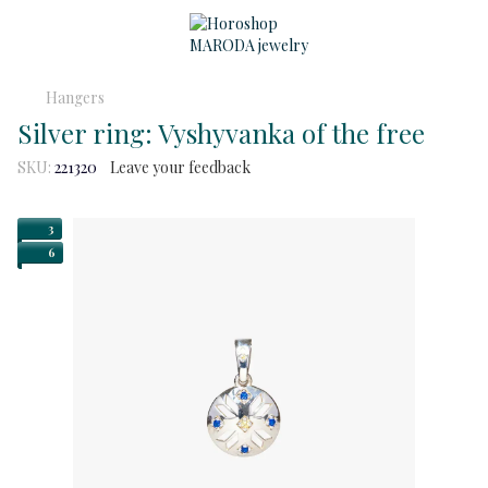
Hangers
Silver ring: Vyshyvanka of the free
SKU:
221320
Leave your feedback
3
6