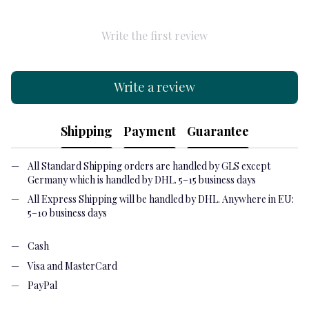
Write the first review
Write a review
Shipping
Payment
Guarantee
All Standard Shipping orders are handled by GLS except
Germany which is handled by DHL. 5–15 business days
All Express Shipping will be handled by DHL. Anywhere in EU:
5–10 business days
Cash
Visa and MasterCard
PayPal