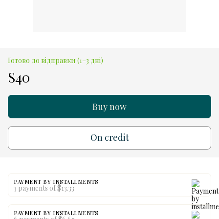
Готово до відправки (1–3 дні)
$40
Buy now
On credit
PAYMENT BY INSTALLMENTS
3 payments of $13.33
PAYMENT BY INSTALLMENTS