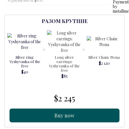
6 payments of $6.67
РАЗОМ КРУТІШЕ
Silver ring:
Long silver
Silver Chain: Nona
Vyshyvanka of the
earrings:
$2 120
free
Vyshyvanka of the
free
$40
$85
$2 245
Buy now