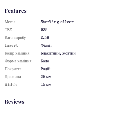
Features
Метал
Sterling silver
TRY
925
Вага виробу
2.38
Insert
Фіаніт
Колір каміння
Блакитний, жовтий
Форма каміння
Коло
Покриття
Родій
Довжина
25 мм
Width
15 мм
Reviews