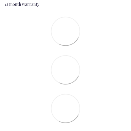
12 month warranty