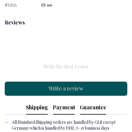
Width
25 мм
Reviews
Write the first review
Write a review
Shipping
Payment
Guarantee
All Standard Shipping orders are handled by GLS except
Germany which is handled by DHL. 5–15 business days