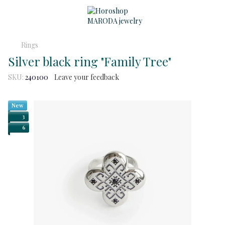
Rings
Silver black ring "Family Tree"
SKU:
240100
Leave your feedback
New
3
6