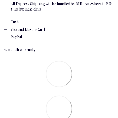
All Express Shipping will be handled by DHL. Anywhere in EU:
5–10 business days
Cash
Visa and MasterCard
PayPal
12 month warranty