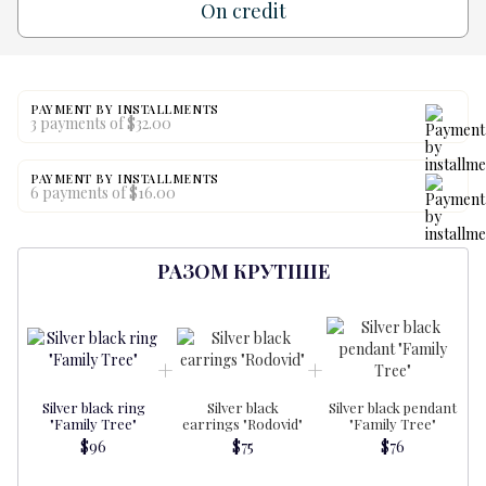
On credit
PAYMENT BY INSTALLMENTS
3 payments of $32.00
PAYMENT BY INSTALLMENTS
6 payments of $16.00
РАЗОМ КРУТІШЕ
Silver black ring
Silver black
Silver black pendant
"Family Tree"
earrings "Rodovid"
"Family Tree"
$96
$75
$76