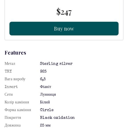
$247
Buy now
Features
Метал
Sterling silver
TRY
925
Вага виробу
6,5
Insert
Фіаніт
Сети
Лунниця
Колір каміння
Білий
Форма каміння
Circle
Покриття
Black oxidation
Довжина
25 мм