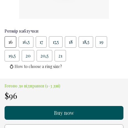
Розмір каблучки
16
16,5
17
17,5
18
18,5
19
19,5
20
20,5
21
💍 How to choose a ring size?
Готово до відправки (1–3 дні)
$96
Buy now