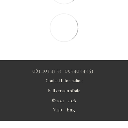
063 403 43 53
095 403 43 53
Contact Information
Full version of site
© 2022—2026
Укр
Eng