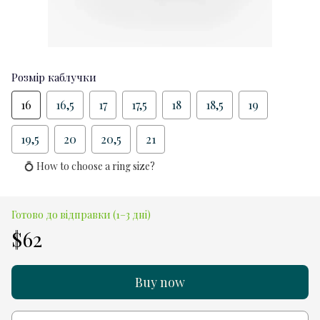
Розмір каблучки
16
16,5
17
17,5
18
18,5
19
19,5
20
20,5
21
💍 How to choose a ring size?
Готово до відправки (1–3 дні)
$62
Buy now