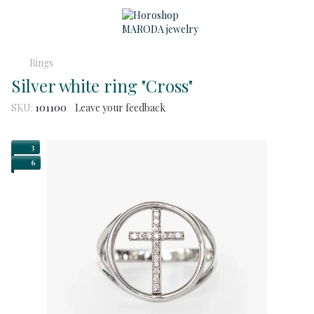
Rings
Silver white ring "Cross"
SKU:
101100
Leave your feedback
3
6