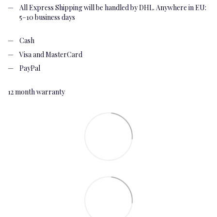
All Express Shipping will be handled by DHL. Anywhere in EU:
5–10 business days
Cash
Visa and MasterCard
PayPal
12 month warranty