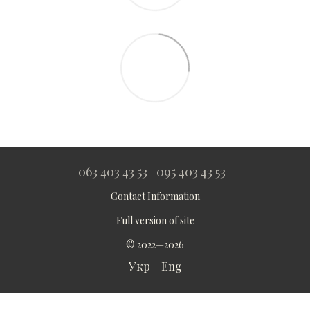
063 403 43 53
095 403 43 53
Contact Information
Full version of site
© 2022—2026
Укр
Eng