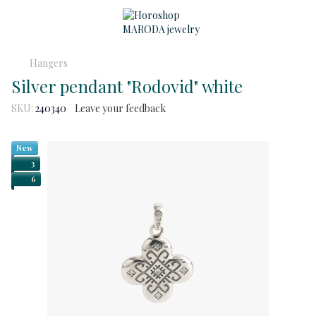
Hangers
Silver pendant "Rodovid" white
SKU:
240340
Leave your feedback
New
3
6