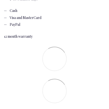
Cash
Visa and MasterCard
PayPal
12 month warranty