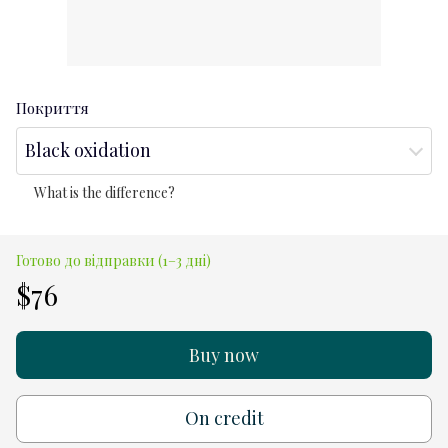
Покриття
Black oxidation
What is the difference?
Готово до відправки (1–3 дні)
$76
Buy now
On credit