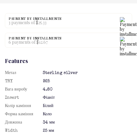
PAYMENT BY INSTALLMENTS
3 payments of $25.33
PAYMENT BY INSTALLMENTS
6 payments of $12.67
Features
Метал
Sterling silver
TRY
925
Вага виробу
4.80
Insert
Фіаніт
Колір каміння
Білий
Форма каміння
Коло
Довжина
34 мм
Width
25 мм