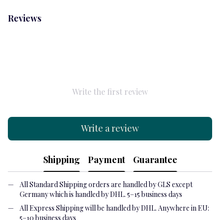
Reviews
Write the first review
Write a review
Shipping
Payment
Guarantee
All Standard Shipping orders are handled by GLS except
Germany which is handled by DHL. 5–15 business days
All Express Shipping will be handled by DHL. Anywhere in EU:
5–10 business days