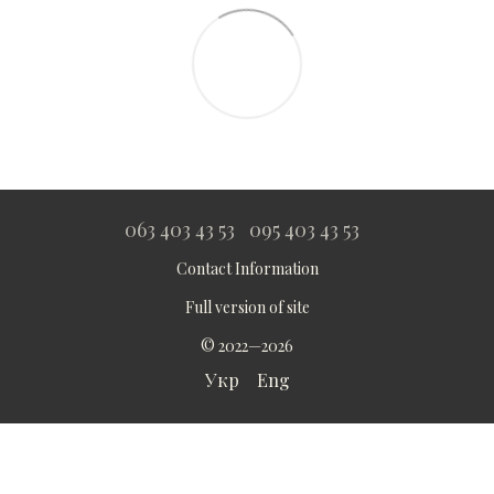
063 403 43 53
095 403 43 53
Contact Information
Full version of site
© 2022—2026
Укр
Eng