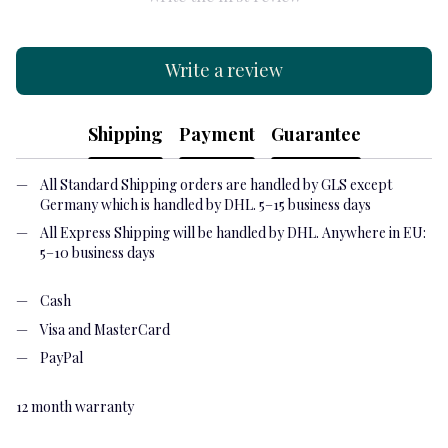
Write a review
Shipping
Payment
Guarantee
All Standard Shipping orders are handled by GLS except
Germany which is handled by DHL. 5–15 business days
All Express Shipping will be handled by DHL. Anywhere in EU:
5–10 business days
Cash
Visa and MasterCard
PayPal
12 month warranty