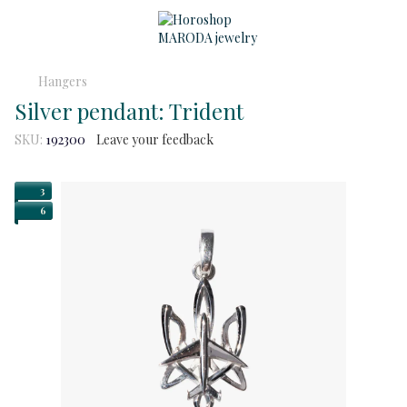
Hangers
Silver pendant: Trident
SKU:
192300
Leave your feedback
3
6