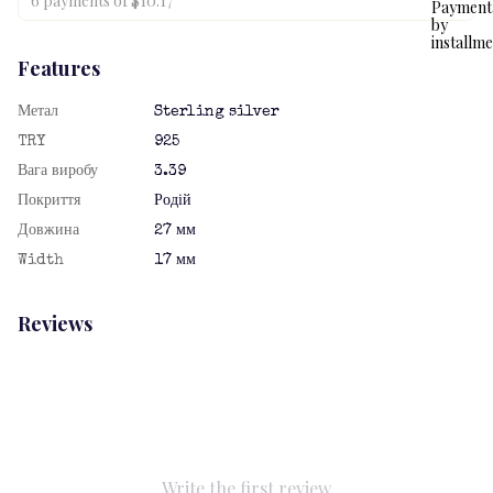
6 payments of $10.17
Features
Метал
Sterling silver
TRY
925
Вага виробу
3.39
Покриття
Родій
Довжина
27 мм
Width
17 мм
Reviews
Write the first review