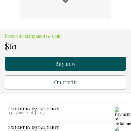
Готово до відправки (1–3 дні)
$61
Buy now
On credit
PAYMENT BY INSTALLMENTS
3 payments of $20.33
PAYMENT BY INSTALLMENTS