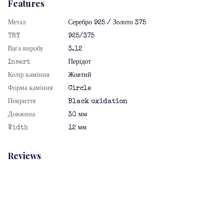
Features
Метал
Серебро 925 / Золото 375
TRY
925/375
Вага виробу
3.12
Insert
Перідот
Колір каміння
Жовтий
Форма каміння
Circle
Покриття
Black oxidation
Довжина
30 мм
Width
12 мм
Reviews