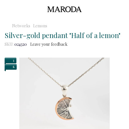
Networks
Lemons
Silver-gold pendant "Half of a lemon"
SKU:
024320
Leave your feedback
3
6