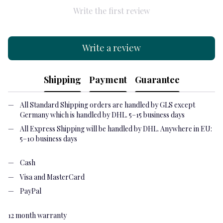
Write the first review
Write a review
Shipping
Payment
Guarantee
All Standard Shipping orders are handled by GLS except
Germany which is handled by DHL. 5–15 business days
All Express Shipping will be handled by DHL. Anywhere in EU:
5–10 business days
Cash
Visa and MasterCard
PayPal
12 month warranty