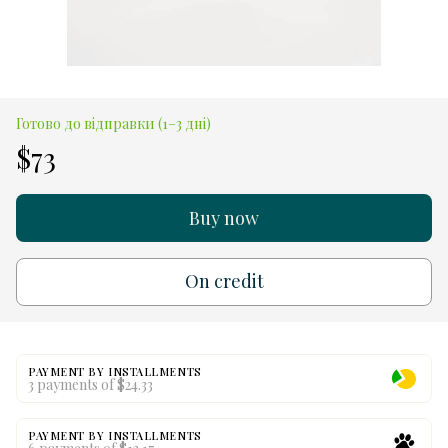
Готово до відправки (1–3 дні)
$73
Buy now
On credit
PAYMENT BY INSTALLMENTS
3 payments of $24.33
PAYMENT BY INSTALLMENTS