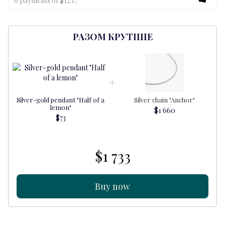
6 payments of $12.17
РАЗОМ КРУТІШЕ
Silver-gold pendant "Half of a
Silver chain "Anchor"
S
lemon"
$1 660
$73
$1 733
Buy now