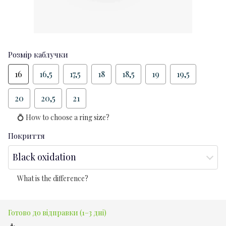
Розмір каблучки
16
16,5
17,5
18
18,5
19
19,5
20
20,5
21
💍 How to choose a ring size?
Покриття
Black oxidation
What is the difference?
Готово до відправки (1–3 дні)