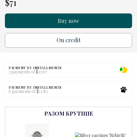
$71
Buy now
On credit
PAYMENT BY INSTALLMENTS
3 payments of $23.67
PAYMENT BY INSTALLMENTS
6 payments of $11.83
РАЗОМ КРУТІШЕ