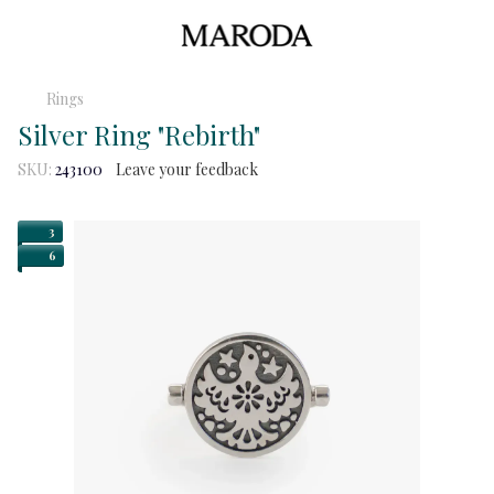
Rings
Silver Ring "Rebirth"
SKU:
243100
Leave your feedback
3
6