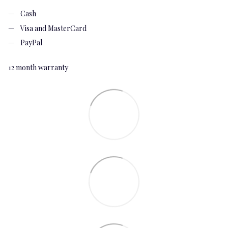
Cash
Visa and MasterCard
PayPal
12 month warranty