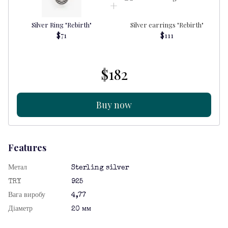
Silver Ring "Rebirth"
Silver earrings "Rebirth"
$71
$111
$182
Buy now
Features
Метал
Sterling silver
TRY
925
Вага виробу
4,77
Діаметр
20 мм