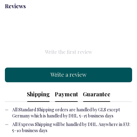
Reviews
Write the first review
Write a review
Shipping
Payment
Guarantee
All Standard Shipping orders are handled by GLS except
Germany which is handled by DHL. 5–15 business days
All Express Shipping will be handled by DHL. Anywhere in EU:
5–10 business days