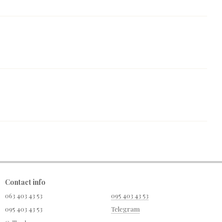
Contact info
063 403 43 53
095 403 43 53
095 403 43 53
Telegram