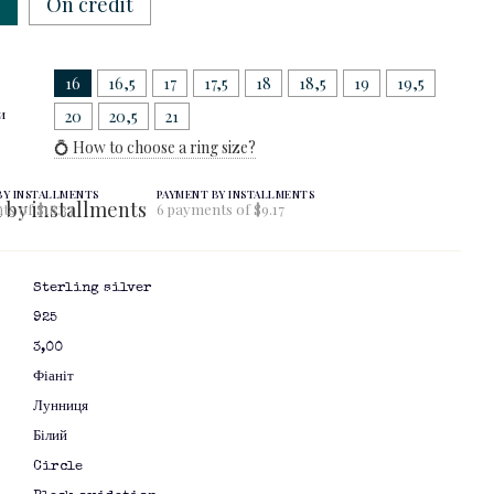
w
On credit
16
16,5
17
17,5
18
18,5
19
19,5
и
20
20,5
21
💍 How to choose a ring size?
BY INSTALLMENTS
PAYMENT BY INSTALLMENTS
ts of $18.33
6 payments of $9.17
Sterling silver
925
3,00
Фіаніт
Лунниця
Білий
я
Circle