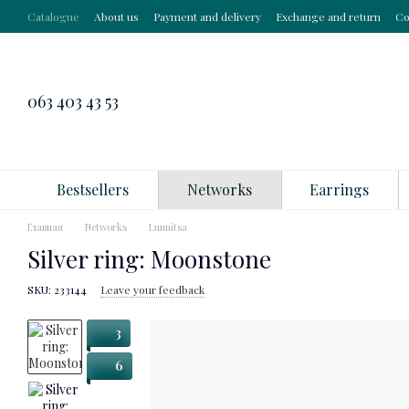
Skip to main content
Catalogue
About us
Payment and delivery
Exchange and return
Co
063 403 43 53
Bestsellers
Networks
Earrings
Главная
Networks
Lunnitsa
Silver ring: Moonstone
SKU: 233144
Leave your feedback
3
6