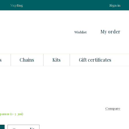
Укр
Eng
Sign in
My order
Wishlist
s
Chains
Kits
Gift certificates
Compare
равки (1–3 дні)