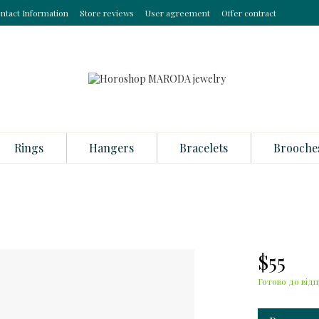
ntact Information
Store reviews
User agreement
Offer contract
Rings
Hangers
Bracelets
Brooche
$55
Готово до відп