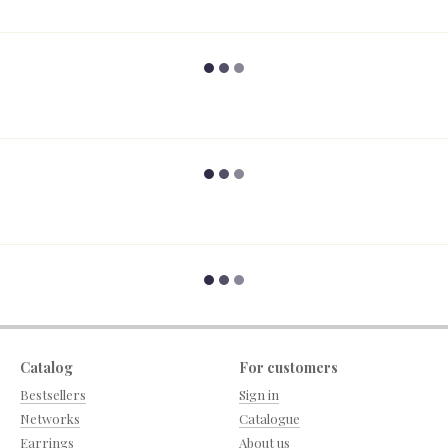
Catalog
For customers
Bestsellers
Sign in
Networks
Catalogue
Earrings
About us