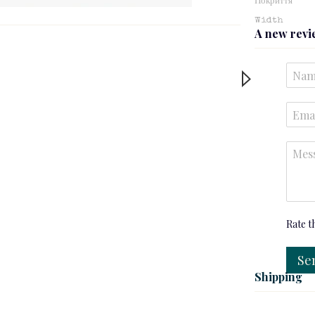
Покриття
РАЗОМ КРУ
Width
A new rev
Silver ring: Moons
$55
$221
Buy
Rate t
Se
Shipping