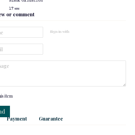
Black oxidation
ТІШЕ
17 мм
iew or comment
Sign in with
tone
Silver pendant: Moonstone
Silver chain: "Spike"
$120
$46
 now
his item
nd
Payment
Guarantee