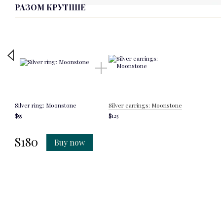
РАЗОМ КРУТІШЕ
Silver ring: Moonstone
Silver earrings: Moonstone
$55
$125
$180
Buy now