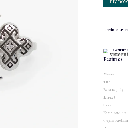
Buy no
Розмір каблучк
PAYMENT 
3 paymen
Features
Метал
TRY
Вага виробу
Insert
Сети
Колір каміння
Форма камінн