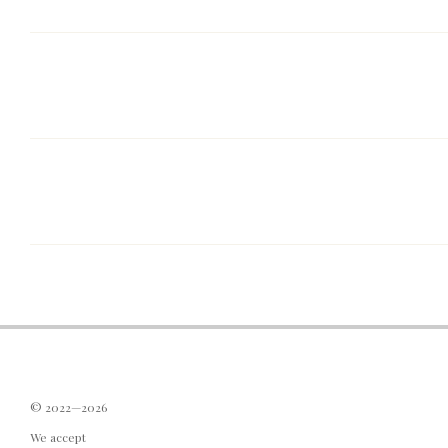
© 2022—2026
We accept