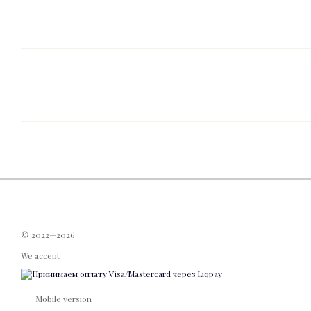
© 2022—2026
We accept
Mobile version