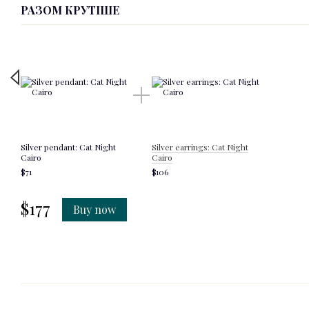
РАЗОМ КРУТІШЕ
Silver pendant: Cat Night
Silver earrings: Cat Night
Cairo
Cairo
$71
$106
$177
Buy now