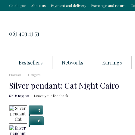
Skip to main content
Catalogue
About us
Payment and delivery
Exchange and return
Co
063 403 43 53
Bestsellers
Networks
Earrings
Главная
Hangers
Silver pendant: Cat Night Cairo
SKU: 105300
Leave your feedback
3
6