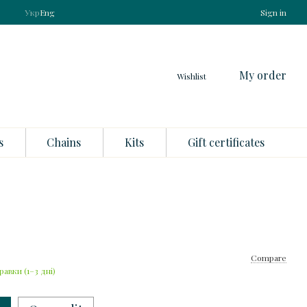
Укр
Eng
Sign in
My order
Wishlist
s
Chains
Kits
Gift certificates
Compare
равки (1–3 дні)