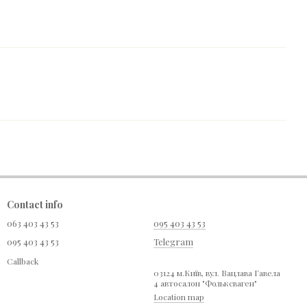
Contact info
063 403 43 53
095 403 43 53
095 403 43 53
Telegram
Callback
03124 м.Київ, вул. Вацлава Гавела
4 автосалон "Фольксваген"
Location map