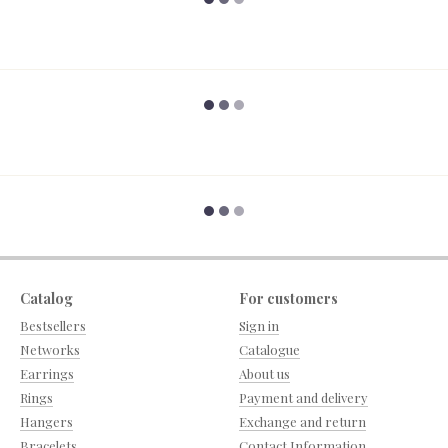
Catalog
For customers
Bestsellers
Sign in
Networks
Catalogue
Earrings
About us
Rings
Payment and delivery
Hangers
Exchange and return
Bracelets
Contact Information