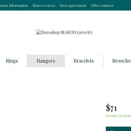
ntact Information
Store reviews
User agreement
Offer contract
Rings
Hangers
Bracelets
Brooche
$71
Готово до відп