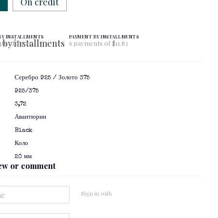
w
On credit
BY INSTALLMENTS
PAYMENT BY INSTALLMENTS
ts of $23.67
6 payments of $11.83
Серебро 925 / Золото 375
925/375
3,72
Авантюрин
Black
я
Коло
20 мм
iew or comment
Sign in with