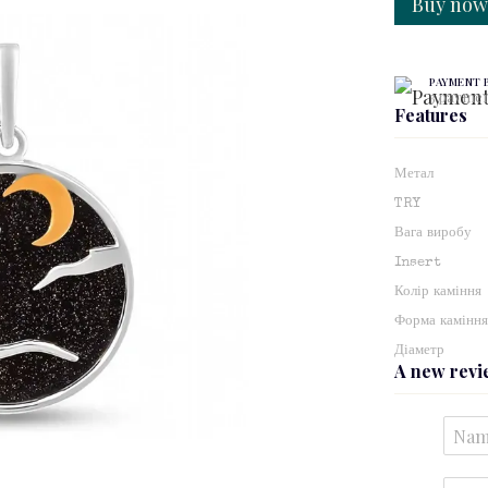
Buy no
PAYMENT 
3 paymen
Features
Метал
TRY
Вага виробу
Insert
Колір каміння
Форма камінн
Діаметр
A new rev