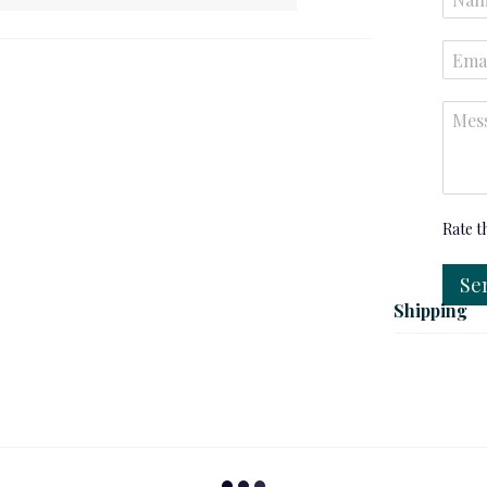
Rate t
Se
Shipping