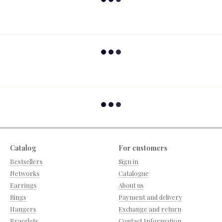
Catalog
For customers
Bestsellers
Sign in
Networks
Catalogue
Earrings
About us
Rings
Payment and delivery
Hangers
Exchange and return
Bracelets
Contact Information