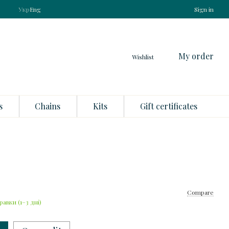
Укр
Eng
Sign in
My order
Wishlist
s
Chains
Kits
Gift certificates
Compare
равки (1–3 дні)