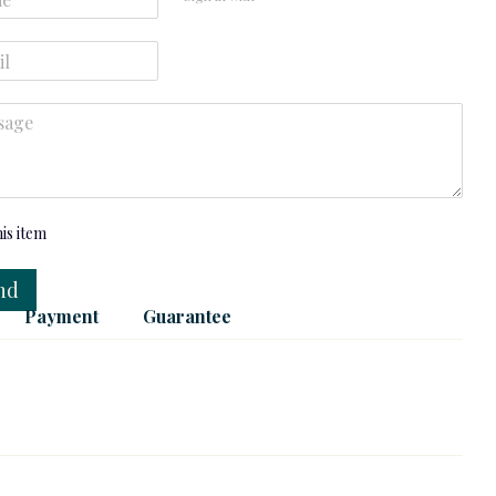
his item
nd
Payment
Guarantee