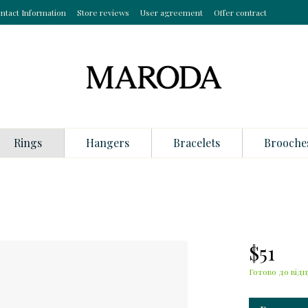
ntact Information
Store reviews
User agreement
Offer contract
Rings
Hangers
Bracelets
Brooche
$51
Готово до відп