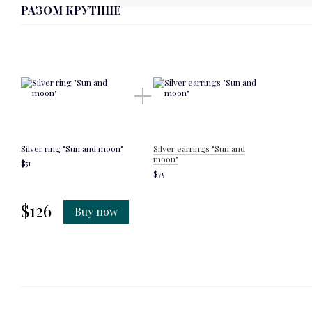
РАЗОМ КРУТІШЕ
Silver ring "Sun and moon"
Silver earrings "Sun and
moon"
$51
$75
$126
Buy now