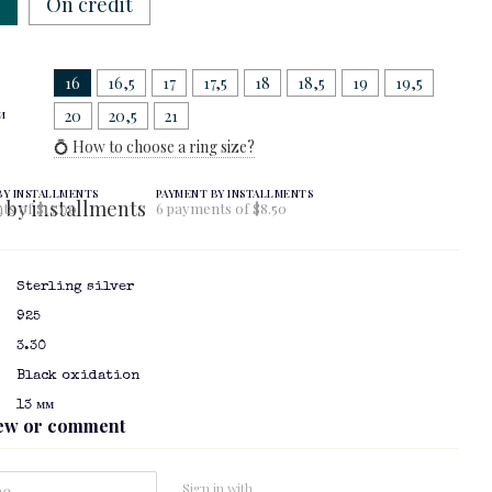
w
On credit
16
16,5
17
17,5
18
18,5
19
19,5
и
20
20,5
21
💍 How to choose a ring size?
BY INSTALLMENTS
PAYMENT BY INSTALLMENTS
ts of $17.00
6 payments of $8.50
Sterling silver
925
3.30
Black oxidation
13 мм
iew or comment
Sign in with