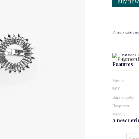
Buy no
Розмір каблучк
PAYMENT 
3 paymen
Features
Метал
TRY
Вага виробу
Покриття
Width
A new rev