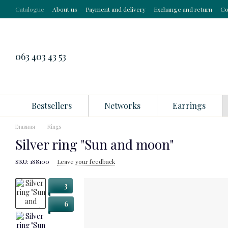
Skip to main content
Catalogue
About us
Payment and delivery
Exchange and return
Co
063 403 43 53
Bestsellers
Networks
Earrings
Главная
Rings
Silver ring "Sun and moon"
SKU: 188100
Leave your feedback
3
6