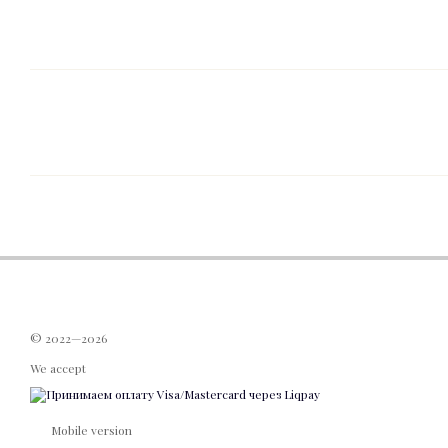
© 2022—2026
We accept
Mobile version