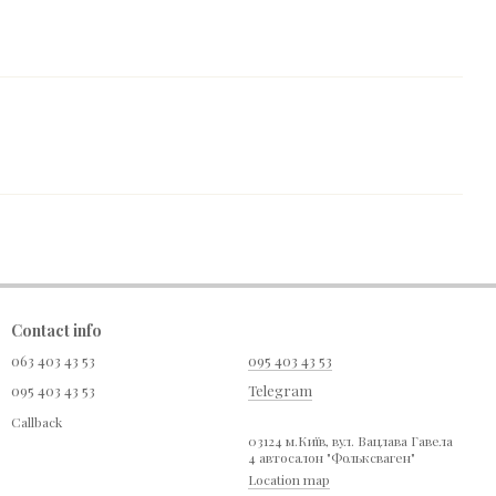
Contact info
063 403 43 53
095 403 43 53
095 403 43 53
Telegram
Callback
03124 м.Київ, вул. Вацлава Гавела
4 автосалон "Фольксваген"
Location map